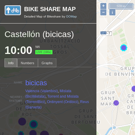
+
500 m
BIKE SHARE MAP
−
i
Detailed Map of Bikeshare by
OOMap
Castellón (bicicas)
10:00
595
LIVE (190s)
Info
Numbers
Graphs
bicicas
NAME
Valencia (Valenbisi)
,
Mislata
(BiciMislata)
,
Torrent and Mislata
NEARBY
SYSTEMS
(TorrentBici)
,
Ontinyent (Ontibici)
,
Reus
(Ganxeta)