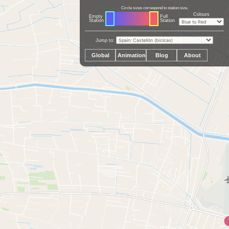
Circle sizes correspond to station size.
Colours
Empty
Full
Station
Station
Jump to:
Global
Animation
Blog
About