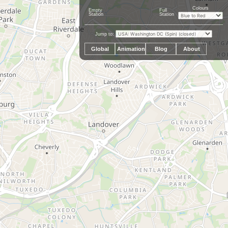
Colours
Empty
Full
Station
Station
Jump to:
Global
Animation
Blog
About