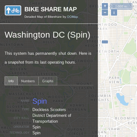
+
1000 m
BIKE SHARE MAP
−
i
Detailed Map of Bikeshare by
OOMap
Washington DC (Spin)
This system has permanently shut down. Here is
a snapshot from its last operating hours.
Info
Numbers
Graphs
Spin
NAME
Dockless Scooters
TYPE
District Department of
CITY HALL
Transportation
Spin
OPERATOR
Spin
TECHNOLOGY