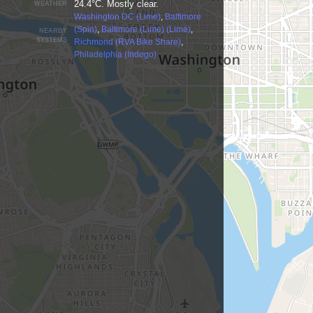
24.4°C. Mostly clear.
WEATHER
Washington DC (Lime)
,
Baltimore
(Spin)
,
Baltimore (Lime) (Lime)
,
NEARBY
SYSTEMS
Richmond (RVA Bike Share)
,
Philadelphia (Indego)